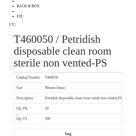
RACK & BOX
ETC
ETC
T460050 / Petridish
disposable clean room
sterile non vented-PS
Catalog Number
T460050
Size
90mmx14mm
Description
Petridish disposable clean room sterile non vented-PS
Qty PK
20
Qty CS
500
Img