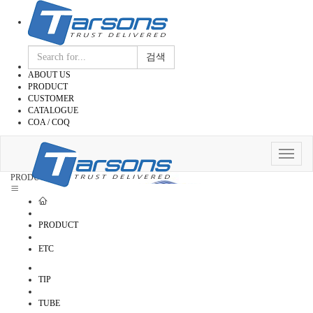
검색
ABOUT US
PRODUCT
CUSTOMER
CATALOGUE
COA / COQ
Toggle
navigat
PRODUCT
PRODUCT
ETC
TIP
TUBE