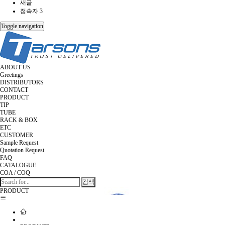
새글
접속자 3
Toggle navigation
ABOUT US
Greetings
DISTRIBUTORS
CONTACT
PRODUCT
TIP
TUBE
RACK & BOX
ETC
CUSTOMER
Sample Request
Quotation Request
FAQ
CATALOGUE
COA / COQ
검색
PRODUCT