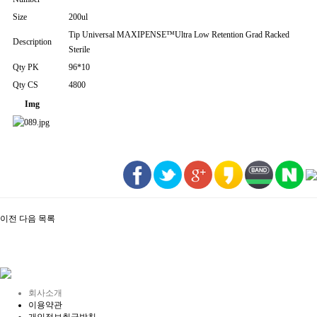
Size
200ul
Tip Universal MAXIPENSE™Ultra Low Retention Grad Racked
Description
Sterile
Qty PK
96*10
Qty CS
4800
Img
이전
다음
목록
회사소개
이용약관