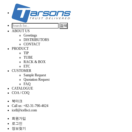
검색
ABOUT US
Greetings
DISTRIBUTORS
CONTACT
PRODUCT
TIP
TUBE
RACK & BOX
ETC
CUSTOMER
Sample Request
Quotation Request
FAQ
CATALOGUE
COA / COQ
북마크
Call us: +82-31-790-4624
icell@icellsci.com
회원가입
로그인
정보찾기