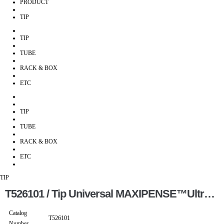
PRODUCT
TIP
TIP
TUBE
RACK & BOX
ETC
TIP
TUBE
RACK & BOX
ETC
TIP
T526101 / Tip Universal MAXIPENSE™Ultra Low Retention Grad Racked Ster…
Catalog
T526101
Number