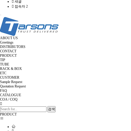
새글
접속자 2
Toggle
navigation
ABOUT US
Greetings
DISTRIBUTORS
CONTACT
PRODUCT
TIP
TUBE
RACK & BOX
ETC
CUSTOMER
Sample Request
Quotation Request
FAQ
CATALOGUE
COA / COQ
검색
PRODUCT