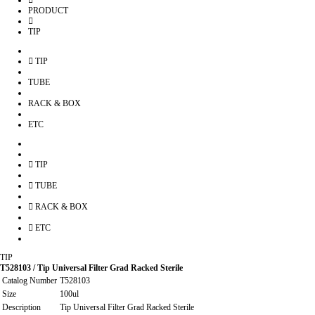
PRODUCT
TIP
TIP
TUBE
RACK & BOX
ETC
TIP
TUBE
RACK & BOX
ETC
TIP
T528103 / Tip Universal Filter Grad Racked Sterile
Catalog Number
T528103
Size
100ul
Description
Tip Universal Filter Grad Racked Sterile