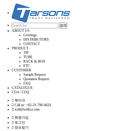
검색
ABOUT US
Greetings
DISTRIBUTORS
CONTACT
PRODUCT
TIP
TUBE
RACK & BOX
ETC
CUSTOMER
Sample Request
Quotation Request
FAQ
CATALOGUE
COA / COQ
북마크
Call us: +82-31-790-4624
icell@icellsci.com
회원가입
로그인
정보찾기