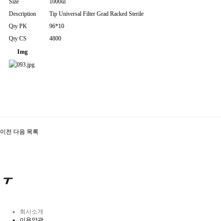
Size
1000ul
Description
Tip Universal Filter Grad Racked Sterile
Qty PK
96*10
Qty CS
4800
Img
이전
다음
목록
회사소개
이용약관