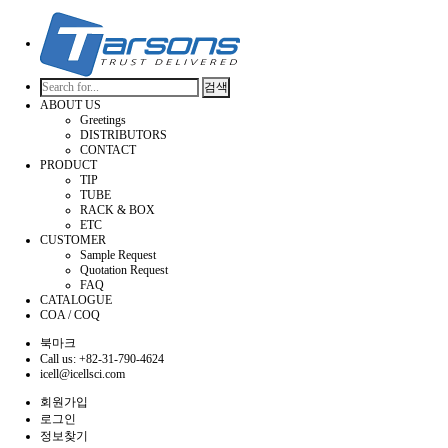
검색
ABOUT US
Greetings
DISTRIBUTORS
CONTACT
PRODUCT
TIP
TUBE
RACK & BOX
ETC
CUSTOMER
Sample Request
Quotation Request
FAQ
CATALOGUE
COA / COQ
북마크
Call us: +82-31-790-4624
icell@icellsci.com
회원가입
로그인
정보찾기