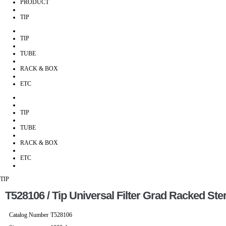
PRODUCT
TIP
TIP
TUBE
RACK & BOX
ETC
TIP
TUBE
RACK & BOX
ETC
TIP
T528106 / Tip Universal Filter Grad Racked Ster
Catalog Number
T528106