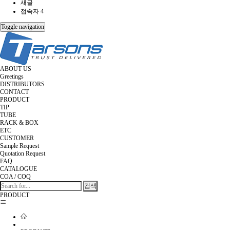
새글
접속자 4
Toggle navigation
ABOUT US
Greetings
DISTRIBUTORS
CONTACT
PRODUCT
TIP
TUBE
RACK & BOX
ETC
CUSTOMER
Sample Request
Quotation Request
FAQ
CATALOGUE
COA / COQ
검색
PRODUCT