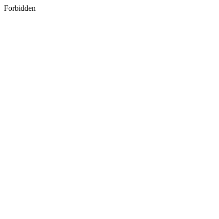
Forbidden