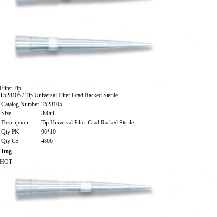
Filter Tip
T528105 / Tip Universal Filter Grad Racked Sterile
Catalog Number
T528105
Size
300ul
Description
Tip Universal Filter Grad Racked Sterile
Qty PK
96*10
Qty CS
4800
Img
HOT