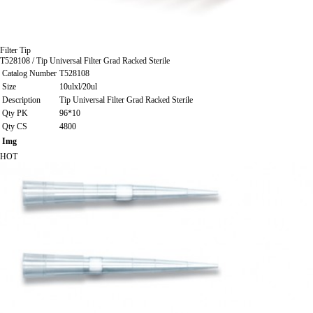
Filter Tip
T528108 / Tip Universal Filter Grad Racked Sterile
Catalog Number
T528108
Size
10ulxl/20ul
Description
Tip Universal Filter Grad Racked Sterile
Qty PK
96*10
Qty CS
4800
Img
HOT