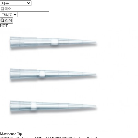
검색
HOT
Maxipense Tip