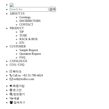
검색
ABOUT US
Greetings
DISTRIBUTORS
CONTACT
PRODUCT
TIP
TUBE
RACK & BOX
ETC
CUSTOMER
Sample Request
Quotation Request
FAQ
CATALOGUE
COA / COQ
북마크
Call us: +82-31-790-4624
icell@icellsci.com
회원가입
로그인
정보찾기
새글
접속자 3