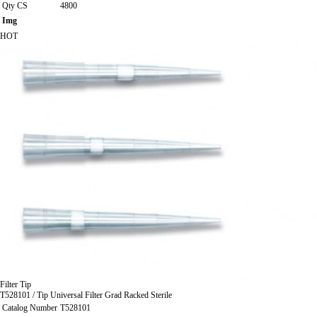
Qty CS
4800
Img
HOT
Filter Tip
T528101 / Tip Universal Filter Grad Racked Sterile
Catalog Number
T528101