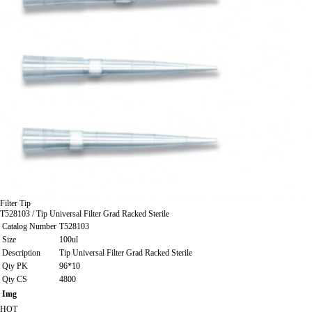
Filter Tip
T528103 / Tip Universal Filter Grad Racked Sterile
Catalog Number
T528103
Size
100ul
Description
Tip Universal Filter Grad Racked Sterile
Qty PK
96*10
Qty CS
4800
Img
HOT