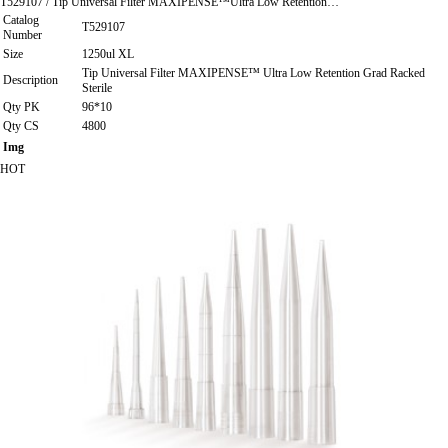
T529107 / Tip Universal Filter MAXIPENSE™Ultra Low Retention…
Catalog
T529107
Number
Size
1250ul XL
Tip Universal Filter MAXIPENSE™ Ultra Low Retention Grad Racked
Description
Sterile
Qty PK
96*10
Qty CS
4800
Img
HOT