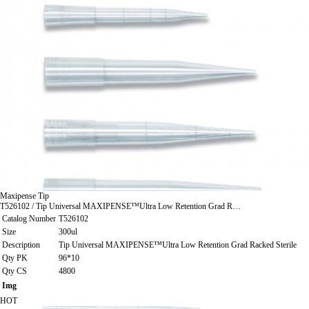
Maxipense Tip
T526102 / Tip Universal MAXIPENSE™Ultra Low Retention Grad R…
Catalog Number
T526102
Size
300ul
Description
Tip Universal MAXIPENSE™Ultra Low Retention Grad Racked Sterile
Qty PK
96*10
Qty CS
4800
Img
HOT