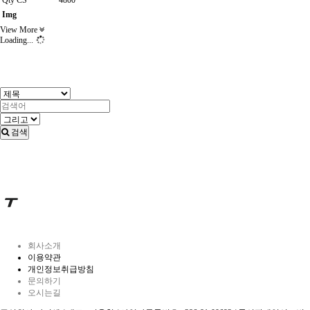
Qty CS
4800
Img
View More
Loading...
검색
회사소개
이용약관
개인정보취급방침
문의하기
오시는길