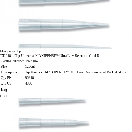
Maxipense Tip
T526104 / Tip Universal MAXIPENSE™Ultra Low Retention Grad R…
Catalog Number
T526104
Size
1250ul
Description
Tip Universal MAXIPENSE™Ultra Low Retention Grad Racked Sterile
Qty PK
96*10
Qty CS
4800
Img
HOT