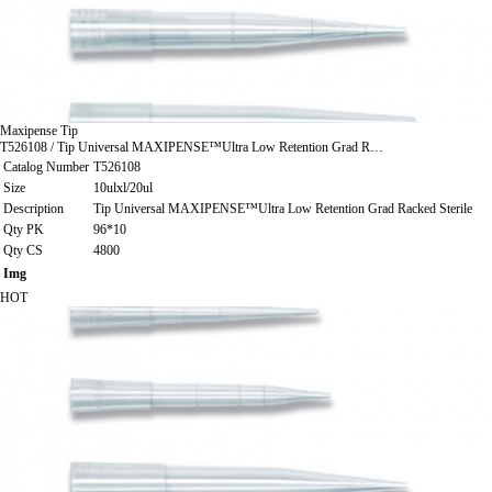
Maxipense Tip
T526108 / Tip Universal MAXIPENSE™Ultra Low Retention Grad R…
Catalog Number
T526108
Size
10ulxl/20ul
Description
Tip Universal MAXIPENSE™Ultra Low Retention Grad Racked Sterile
Qty PK
96*10
Qty CS
4800
Img
HOT