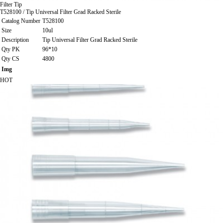
Filter Tip
T528100 / Tip Universal Filter Grad Racked Sterile
Catalog Number
T528100
Size
10ul
Description
Tip Universal Filter Grad Racked Sterile
Qty PK
96*10
Qty CS
4800
Img
HOT