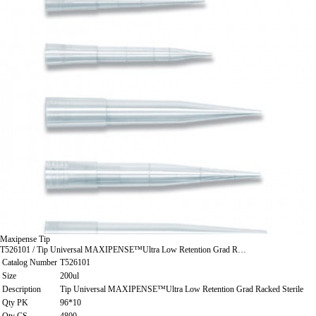
Maxipense Tip
T526101 / Tip Universal MAXIPENSE™Ultra Low Retention Grad R…
Catalog Number
T526101
Size
200ul
Description
Tip Universal MAXIPENSE™Ultra Low Retention Grad Racked Sterile
Qty PK
96*10