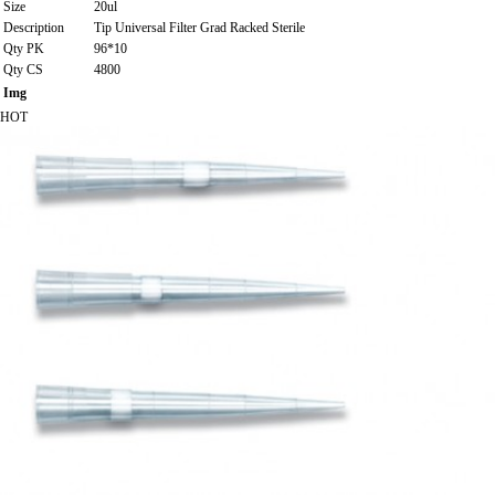
Size
20ul
Description
Tip Universal Filter Grad Racked Sterile
Qty PK
96*10
Qty CS
4800
Img
HOT