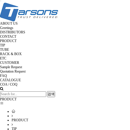
Toggle
navigation
ABOUT US
Greetings
DISTRIBUTORS
CONTACT
PRODUCT
TIP
TUBE
RACK & BOX
ETC
CUSTOMER
Sample Request
Quotation Request
FAQ
CATALOGUE
COA / COQ
검색
PRODUCT
PRODUCT
TIP