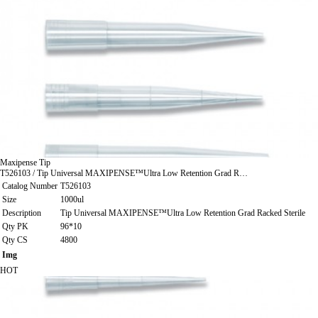
Maxipense Tip
T526103 / Tip Universal MAXIPENSE™Ultra Low Retention Grad R…
Catalog Number
T526103
Size
1000ul
Description
Tip Universal MAXIPENSE™Ultra Low Retention Grad Racked Sterile
Qty PK
96*10
Qty CS
4800
Img
HOT