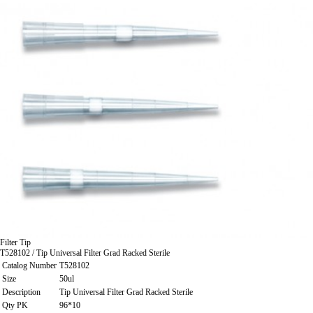
Filter Tip
T528102 / Tip Universal Filter Grad Racked Sterile
Catalog Number
T528102
Size
50ul
Description
Tip Universal Filter Grad Racked Sterile
Qty PK
96*10