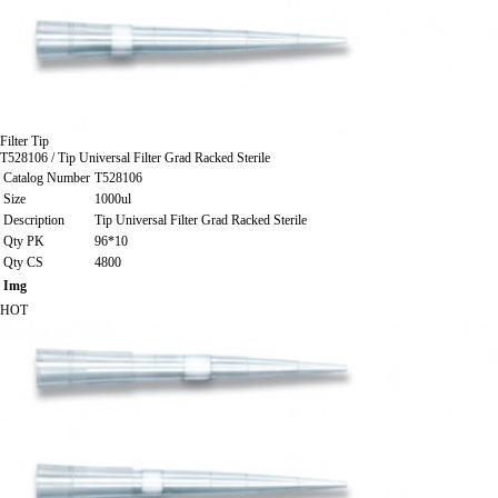
Filter Tip
T528106 / Tip Universal Filter Grad Racked Sterile
Catalog Number
T528106
Size
1000ul
Description
Tip Universal Filter Grad Racked Sterile
Qty PK
96*10
Qty CS
4800
Img
HOT