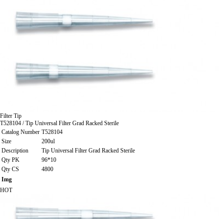
Filter Tip
T528104 / Tip Universal Filter Grad Racked Sterile
Catalog Number
T528104
Size
200ul
Description
Tip Universal Filter Grad Racked Sterile
Qty PK
96*10
Qty CS
4800
Img
HOT