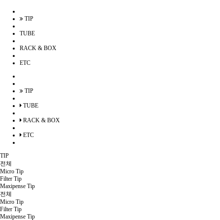
TIP
TUBE
RACK & BOX
ETC
TIP
TUBE
RACK & BOX
ETC
TIP
전체
Micro Tip
Filter Tip
Maxipense Tip
전체
Micro Tip
Filter Tip
Maxipense Tip