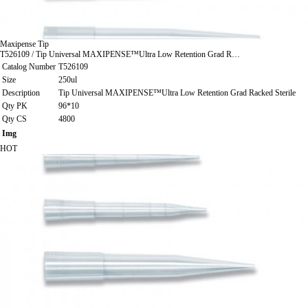
Maxipense Tip
T526109 / Tip Universal MAXIPENSE™Ultra Low Retention Grad R…
Catalog Number
T526109
Size
250ul
Description
Tip Universal MAXIPENSE™Ultra Low Retention Grad Racked Sterile
Qty PK
96*10
Qty CS
4800
Img
HOT