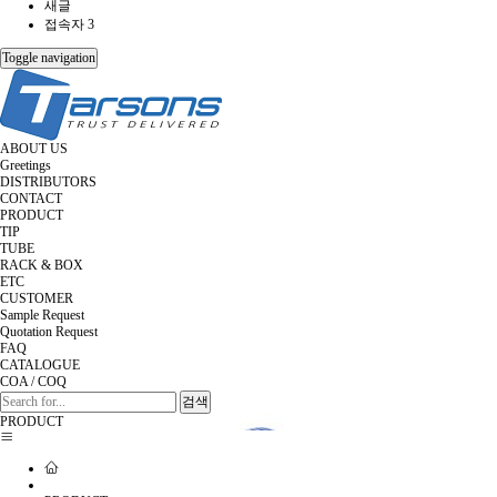
새글
접속자 3
Toggle navigation
ABOUT US
Greetings
DISTRIBUTORS
CONTACT
PRODUCT
TIP
TUBE
RACK & BOX
ETC
CUSTOMER
Sample Request
Quotation Request
FAQ
CATALOGUE
COA / COQ
검색
PRODUCT