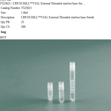
T523021 / CRYOCHILL™VIAL External Threaded starfoot base-Ste…
Catalog Number
T523021
Size
1.8ml
Description
CRYOCHILL™VIAL External Threaded starfoot base-Sterile
Qty PK
25
Qty CS
500
Img
HOT