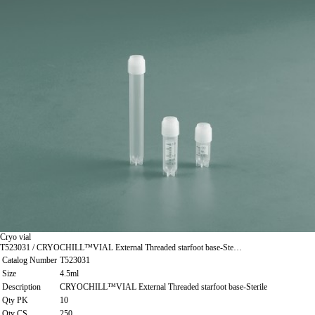
Cryo vial
T523031 / CRYOCHILL™VIAL External Threaded starfoot base-Ste…
Catalog Number
T523031
Size
4.5ml
Description
CRYOCHILL™VIAL External Threaded starfoot base-Sterile
Qty PK
10
Qty CS
250