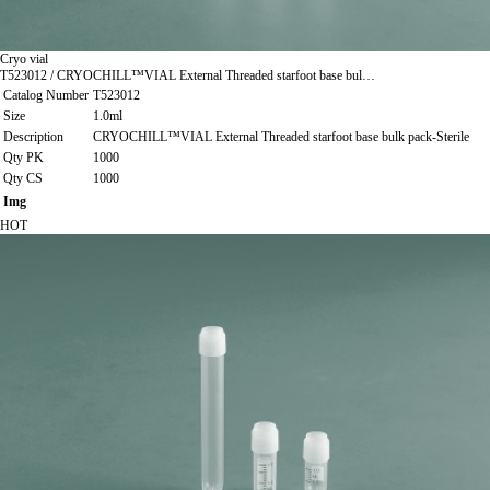
Cryo vial
T523012 / CRYOCHILL™VIAL External Threaded starfoot base bul…
Catalog Number
T523012
Size
1.0ml
Description
CRYOCHILL™VIAL External Threaded starfoot base bulk pack-Sterile
Qty PK
1000
Qty CS
1000
Img
HOT