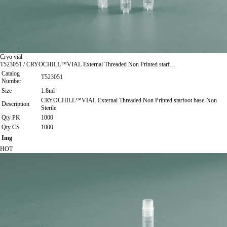
Cryo vial
T523051 / CRYOCHILL™VIAL External Threaded Non Printed starf…
Catalog
T523051
Number
Size
1.8ml
CRYOCHILL™VIAL External Threaded Non Printed starfoot base-Non
Description
Sterile
Qty PK
1000
Qty CS
1000
Img
HOT