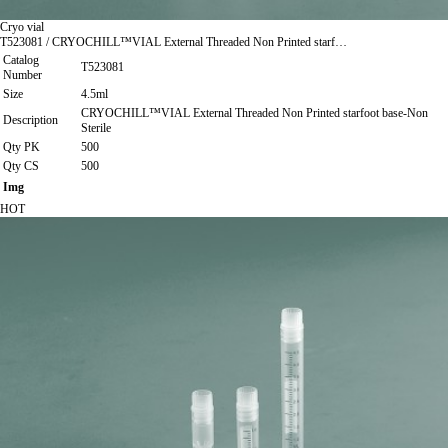
Cryo vial
T523081 / CRYOCHILL™VIAL External Threaded Non Printed starf…
Catalog
T523081
Number
Size
4.5ml
CRYOCHILL™VIAL External Threaded Non Printed starfoot base-Non
Description
Sterile
Qty PK
500
Qty CS
500
Img
HOT