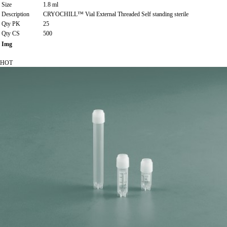
Size
1.8 ml
Description
CRYOCHILL™ Vial External Threaded Self standing sterile
Qty PK
25
Qty CS
500
Img
HOT