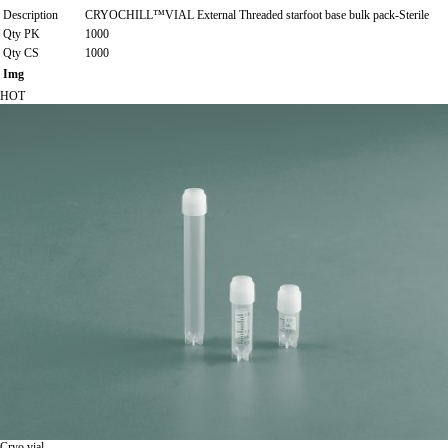
Description
CRYOCHILL™VIAL External Threaded starfoot base bulk pack-Sterile
Qty PK
1000
Qty CS
1000
Img
HOT
Cryo vial