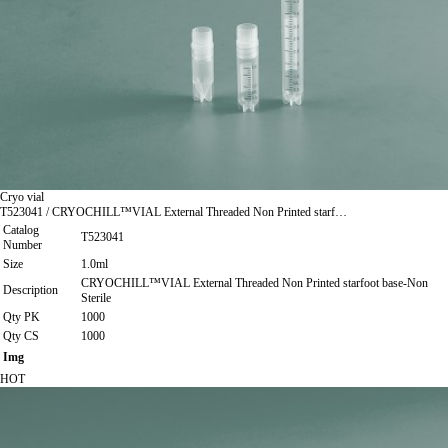
Cryo vial
T523041 / CRYOCHILL™VIAL External Threaded Non Printed starf…
Catalog
T523041
Number
Size
1.0ml
CRYOCHILL™VIAL External Threaded Non Printed starfoot base-Non
Description
Sterile
Qty PK
1000
Qty CS
1000
Img
HOT