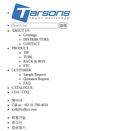
검색
ABOUT US
Greetings
DISTRIBUTORS
CONTACT
PRODUCT
TIP
TUBE
RACK & BOX
ETC
CUSTOMER
Sample Request
Quotation Request
FAQ
CATALOGUE
COA / COQ
북마크
Call us: +82-31-790-4624
icell@icellsci.com
회원가입
로그인
정보찾기