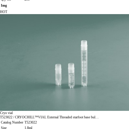
Img
HOT
Cryo vial
T523022 / CRYOCHILL™VIAL External Threaded starfoot base bul…
Catalog Number
T523022
Size
1.8ml