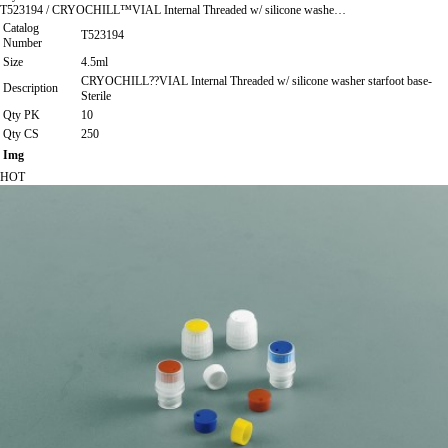
T523194 / CRYOCHILL™VIAL Internal Threaded w/ silicone washe…
Catalog
T523194
Number
Size
4.5ml
CRYOCHILL??VIAL Internal Threaded w/ silicone washer starfoot base-
Description
Sterile
Qty PK
10
Qty CS
250
Img
HOT