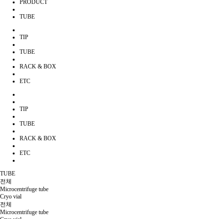
PRODUCT
TUBE
TIP
TUBE
RACK & BOX
ETC
TIP
TUBE
RACK & BOX
ETC
TUBE
전체
Microcentrifuge tube
Cryo vial
전체
Microcentrifuge tube