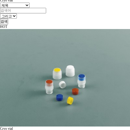
Cryo vial
검색
HOT
Cryo vial