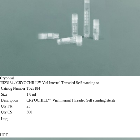
Cryo vial
T523184 / CRYOCHILL™ Vial Internal Threaded Self standing st…
Catalog Number
T523184
Size
1.8 ml
Description
CRYOCHILL™ Vial Internal Threaded Self standing sterile
Qty PK
25
Qty CS
500
Img
HOT