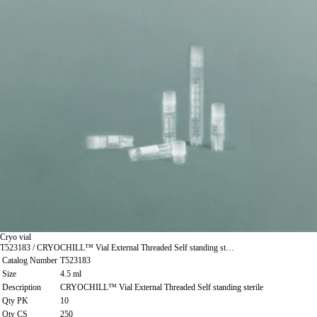
Cryo vial
T523183 / CRYOCHILL™ Vial External Threaded Self standing st…
Catalog Number
T523183
Size
4.5 ml
Description
CRYOCHILL™ Vial External Threaded Self standing sterile
Qty PK
10
Qty CS
250