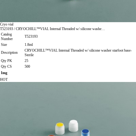
Cryo vial
T523193 / CRYOCHILL™VIAL Internal Threaded w/ silicone washe…
Catalog
T523193
Number
Size
1.8ml
CRYOCHILL™VIAL Internal Threaded w/ silicone washer starfoot base-
Description
Sterile
Qty PK
25
Qty CS
500
Img
HOT