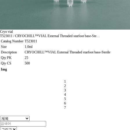
Cryo vial
T523011 / CRYOCHILL™VIAL External Threaded starfoot base-Ste…
Catalog Number
T523011
Size
1.0ml
Description
CRYOCHILL™VIAL External Threaded starfoot base-Sterile
Qty PK
25
Qty CS
500
Img
1
2
3
4
5
6
7