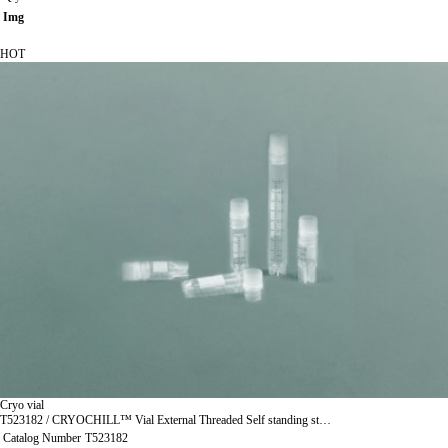
Img
HOT
Cryo vial
T523182 / CRYOCHILL™ Vial External Threaded Self standing st…
Catalog Number
T523182