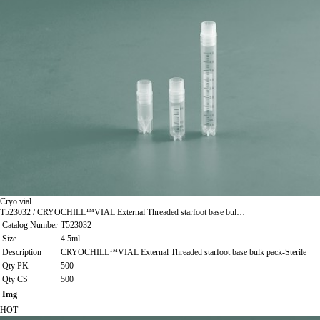
Cryo vial
T523032 / CRYOCHILL™VIAL External Threaded starfoot base bul…
Catalog Number
T523032
Size
4.5ml
Description
CRYOCHILL™VIAL External Threaded starfoot base bulk pack-Sterile
Qty PK
500
Qty CS
500
Img
HOT