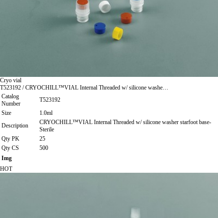
Cryo vial
T523192 / CRYOCHILL™VIAL Internal Threaded w/ silicone washe…
Catalog
T523192
Number
Size
1.0ml
CRYOCHILL™VIAL Internal Threaded w/ silicone washer starfoot base-
Description
Sterile
Qty PK
25
Qty CS
500
Img
HOT