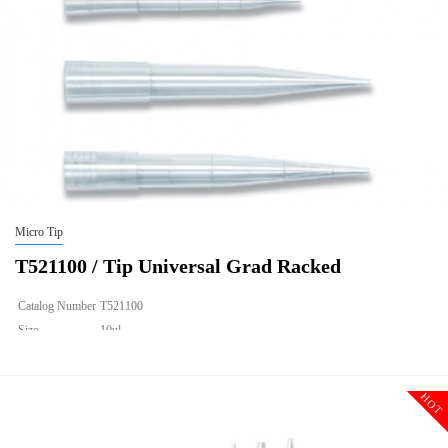
Micro Tip
T521100 / Tip Universal Grad Racked
Catalog Number
T521100
Size
10ul
Description
Tip Universal Grad Racked
Qty PK
96*10
HOT
Qty CS
4800
Img