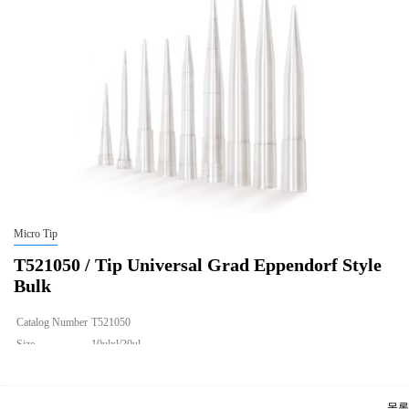
Micro Tip
T521050 / Tip Universal Grad Eppendorf Style
Bulk
Catalog Number
T521050
Size
10ulxl/20ul
Description
Tip Universal Grad Eppendorf Style Bulk
Qty PK
1000
목록