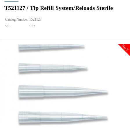
T521127 / Tip Refill System/Reloads Sterile
Catalog Number
T521127
Size
10ul
Description
Tip Refill System/Reloads Sterile
Qty PK
960
HOT
Qty CS
9600
Img