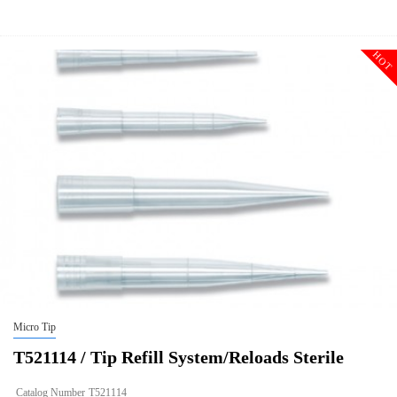
Description
Tip Refill System/Reloads Sterile
Qty PK
960
HOT
Qty CS
9600
Img
Micro Tip
T521114 / Tip Refill System/Reloads Sterile
Catalog Number
T521114