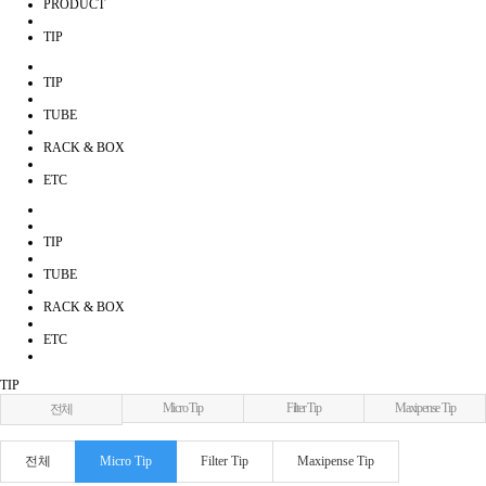
PRODUCT
TIP
TIP
TUBE
RACK & BOX
ETC
TIP
TUBE
RACK & BOX
ETC
TIP
Micro Tip
Filter Tip
Maxipense Tip
전체
전체
Micro Tip
Filter Tip
Maxipense Tip