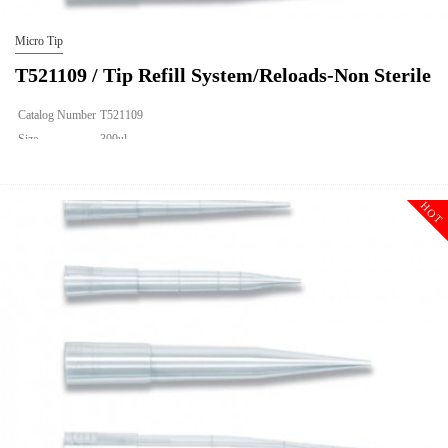
Micro Tip
T521109 / Tip Refill System/Reloads-Non Sterile
Catalog Number
T521109
Size
300ul
Description
Tip Refill System/Reloads-Non Sterile
Qty PK
960
HOT
Qty CS
9600
Img