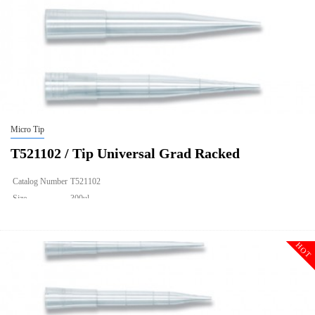
Micro Tip
T521102 / Tip Universal Grad Racked
Catalog Number
T521102
Size
300ul
Description
Tip Universal Grad Racked
Qty PK
96*10
HOT
Qty CS
4800
Img