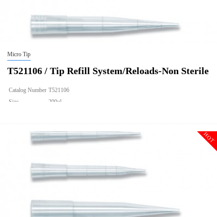
Micro Tip
T521106 / Tip Refill System/Reloads-Non Sterile
Catalog Number
T521106
Size
200ul
Description
Tip Refill System/Reloads-Non Sterile
Qty PK
960
HOT
Qty CS
9600
Img