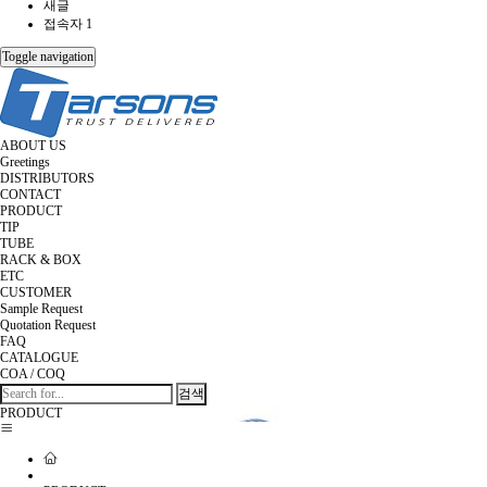
새글
접속자 1
Toggle navigation
ABOUT US
Greetings
DISTRIBUTORS
CONTACT
PRODUCT
TIP
TUBE
RACK & BOX
ETC
CUSTOMER
Sample Request
Quotation Request
FAQ
CATALOGUE
COA / COQ
검색
PRODUCT