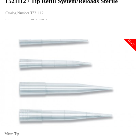
T521112 / Tip Refill System/Reloads Sterile
Catalog Number
T521112
Size
10ulxl/20ul
Description
Tip Refill System/Reloads Sterile
Qty PK
960
HOT
Qty CS
9600
Img
Micro Tip