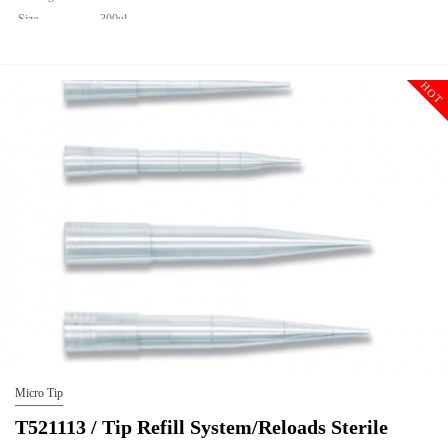
Size
300ul
Description
Tip Refill System/Reloads Sterile
Qty PK
960
HOT
Qty CS
9600
Img
Micro Tip
T521113 / Tip Refill System/Reloads Sterile