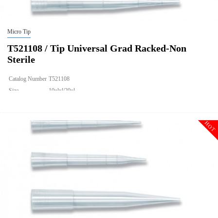
Micro Tip
T521108 / Tip Universal Grad Racked-Non
Sterile
Catalog Number
T521108
Size
10ulxl/20ul
Description
Tip Universal Grad Racked-Non Sterile
Qty PK
960
HOT
Qty CS
4800
Img