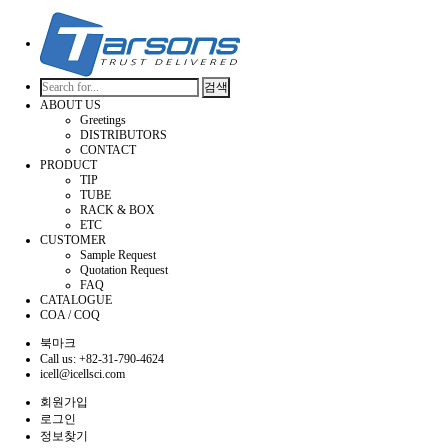
검색
ABOUT US
Greetings
DISTRIBUTORS
CONTACT
PRODUCT
TIP
TUBE
RACK & BOX
ETC
CUSTOMER
Sample Request
Quotation Request
FAQ
CATALOGUE
COA / COQ
북마크
Call us: +82-31-790-4624
icell@icellsci.com
회원가입
로그인
정보찾기