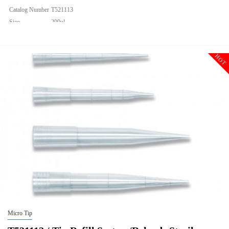
Catalog Number
T521113
Size
200ul
Description
Tip Refill System/Reloads Sterile
Qty PK
960
HOT
Qty CS
9600
Img
Micro Tip