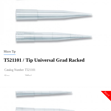
Micro Tip
T521101 / Tip Universal Grad Racked
Catalog Number
T521101
Size
200ul
Description
Tip Universal Grad Racked
Qty PK
96*10
HOT
Qty CS
4800
Img