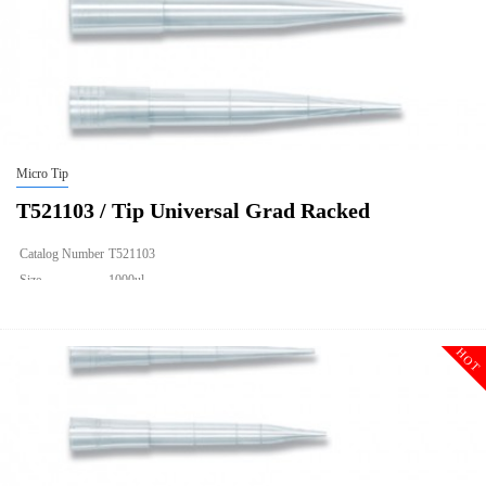
Micro Tip
T521103 / Tip Universal Grad Racked
Catalog Number
T521103
Size
1000ul
Description
Tip Universal Grad Racked
Qty PK
96*10
HOT
Qty CS
4800
Img