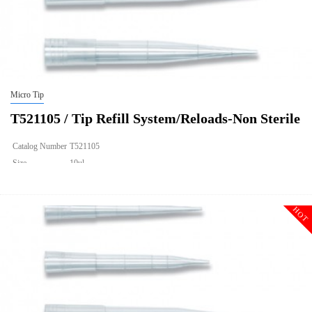
Micro Tip
T521105 / Tip Refill System/Reloads-Non Sterile
Catalog Number
T521105
Size
10ul
Description
Tip Refill System/Reloads-Non Sterile
Qty PK
960
HOT
Qty CS
9600
Img