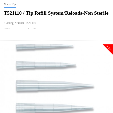
Micro Tip
T521110 / Tip Refill System/Reloads-Non Sterile
Catalog Number
T521110
Size
10UL XL
Description
Tip Refill System/Reloads-Non Sterile
Qty PK
960
HOT
Qty CS
9600
Img