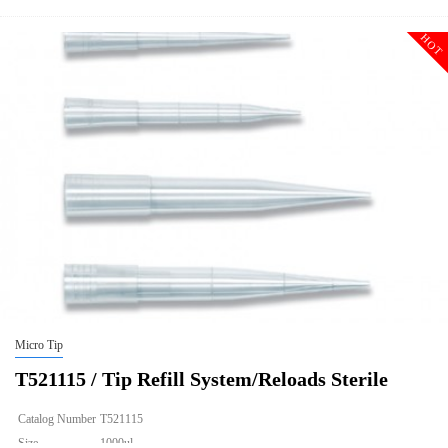
HOT
Micro Tip
T521115 / Tip Refill System/Reloads Sterile
Catalog Number
T521115
Size
1000ul