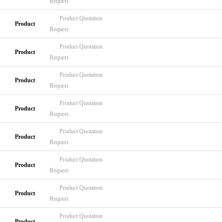
Request
Product
Quotation
Product
Request
Product
Quotation
Product
Request
Product
Quotation
Product
Request
Product
Quotation
Product
Request
Product
Quotation
Product
Request
Product
Quotation
Product
Request
Product
Quotation
Product
Request
Product
Quotation
Product