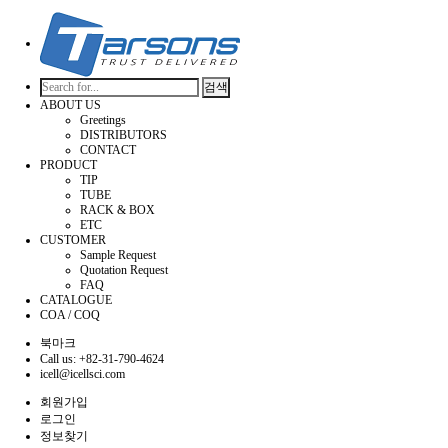
검색
ABOUT US
Greetings
DISTRIBUTORS
CONTACT
PRODUCT
TIP
TUBE
RACK & BOX
ETC
CUSTOMER
Sample Request
Quotation Request
FAQ
CATALOGUE
COA / COQ
북마크
Call us: +82-31-790-4624
icell@icellsci.com
회원가입
로그인
정보찾기