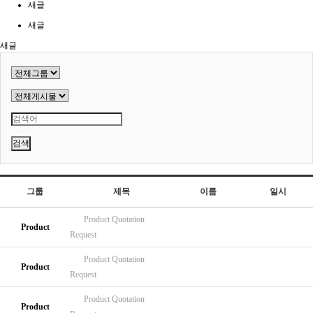
새글
새글
새글
검색
그룹
제목
이름
일시
Product
Quotation
Product
Request
Product
Quotation
Product
Request
Product
Quotation
Product