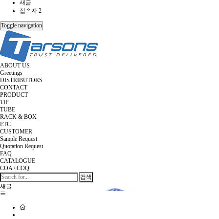
새글
접속자 2
Toggle navigation
ABOUT US
Greetings
DISTRIBUTORS
CONTACT
PRODUCT
TIP
TUBE
RACK & BOX
ETC
CUSTOMER
Sample Request
Quotation Request
FAQ
CATALOGUE
COA / COQ
검색
새글