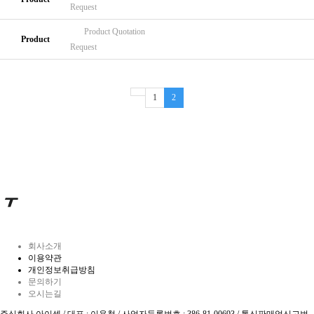
Request
Product
Quotation
Product
Request
1
2
회사소개
이용약관
개인정보취급방침
문의하기
오시는길