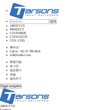
검색
ABOUT US
PRODUCT
CUSTOMER
CATALOGUE
COA / COQ
북마크
Call us: +82-31-790-4624
icell@icellsci.com
회원가입
로그인
정보찾기
새글
접속자 5
Toggle navigation
ABOUT US
Greetings