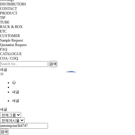
DISTRIBUTORS
CONTACT
PRODUCT
TIP
TUBE
RACK & BOX
ETC
CUSTOMER
Sample Request
Quotation Request
FAQ
CATALOGUE
COA / COQ
검색
새글
새글
새글
새글
검색